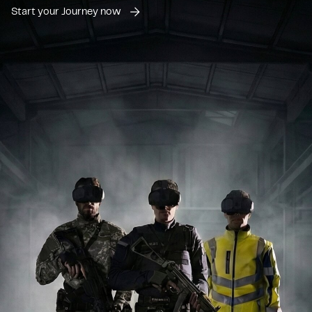
Start your Journey now
Paramedics
While standard first aid training provides valuable knowledge,