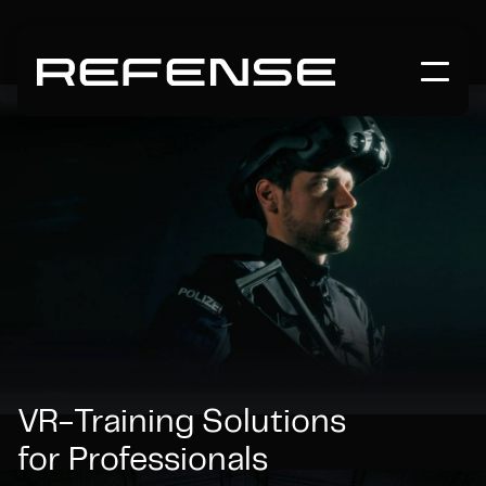
VR-Training Solutions
for Professionals