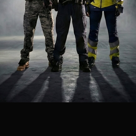
virtual reality training is essential for fully preparing medical
first responders for the stress and uncertainties of real-life
situations. Our immersive scenarios build critical thinking and
decision-making skills, enabling successful responses to high-
pressure emergencies such as natural disasters, mass-
casualty incidents, and complex emergencies.